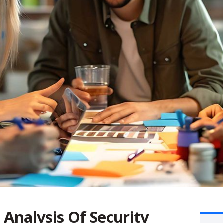
s
Analysis Of Security