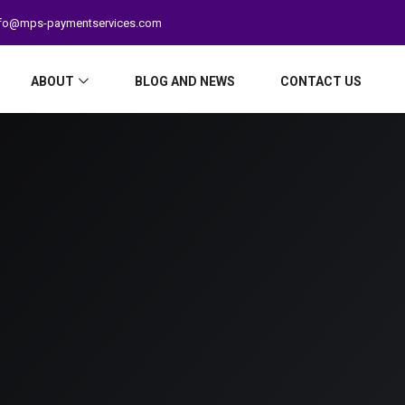
fo@mps-paymentservices.com
ABOUT
BLOG AND NEWS
CONTACT US