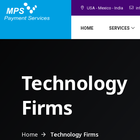
USA - Mexico - India
in
HOME
SERVICES
Technology
Firms
Home
Technology Firms