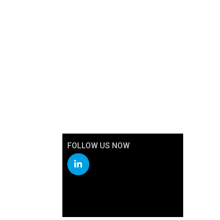
FOLLOW US NOW