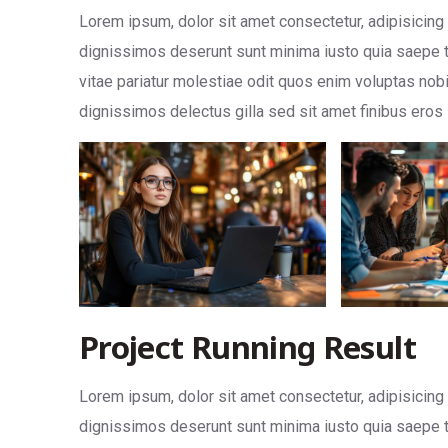
Lorem ipsum, dolor sit amet consectetur, adipisicing eli
dignissimos deserunt sunt minima iusto quia saepe t
vitae pariatur molestiae odit quos enim voluptas nob
dignissimos delectus gilla sed sit amet finibus eros
Project Running Result
Lorem ipsum, dolor sit amet consectetur, adipisicing eli
dignissimos deserunt sunt minima iusto quia saepe t