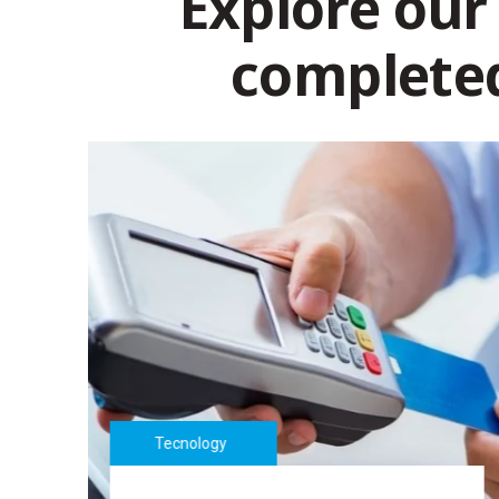
Explore our
complete
Tecnology