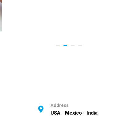
Address
USA - Mexico - India