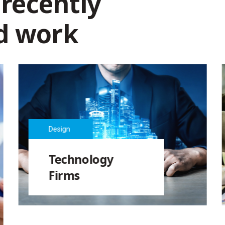
 recently
d work
Design
Technology
Firms