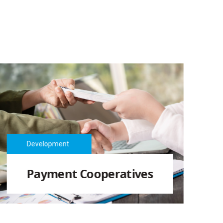
Development
Payment Cooperatives