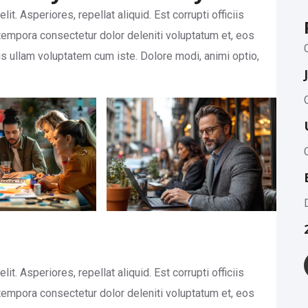
t. Asperiores, repellat aliquid. Est corrupti officiis
empora consectetur dolor deleniti voluptatum et, eos
is ullam voluptatem cum iste. Dolore modi, animi optio,
t. Asperiores, repellat aliquid. Est corrupti officiis
empora consectetur dolor deleniti voluptatum et, eos