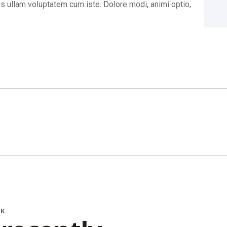
is ullam voluptatem cum iste. Dolore modi, animi optio,
RK