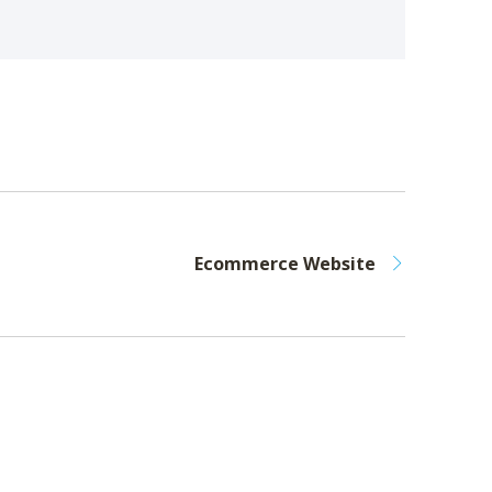
Ecommerce Website