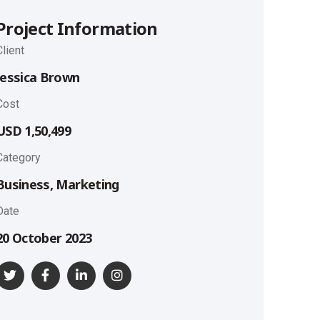
Project Information
Client
Jessica Brown
Cost
USD 1,50,499
Category
Business, Marketing
Date
20 October 2023