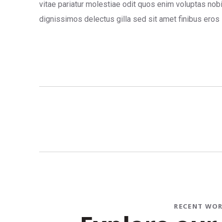
vitae pariatur molestiae odit quos enim voluptas nob
dignissimos delectus gilla sed sit amet finibus eros
RECENT WO