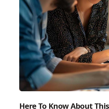
Here To Know About Thi