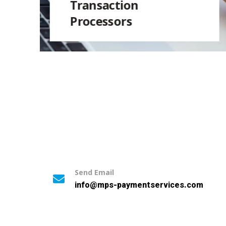
Transaction
Processors
Send Email
info@mps-paymentservices.com